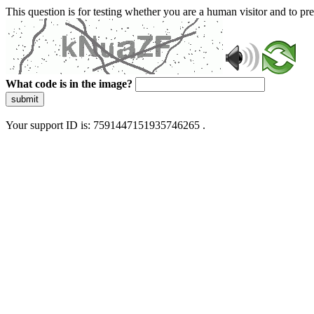
This question is for testing whether you are a human visitor and to 
What code is in the image?
submit
Your support ID is: 7591447151935746265 .